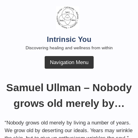
Skip
to
content
Intrinsic You
Discovering healing and wellness from within
Navigation Menu
Samuel Ullman – Nobody
grows old merely by…
“Nobody grows old merely by living a number of years.
We grow old by deserting our ideals. Years may wrinkle