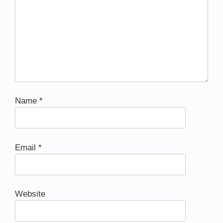
Name
*
Email
*
Website