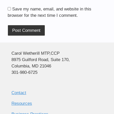
Save my name, email, and website in this
browser for the next time I comment.
Alternative:
Carol Wetherill MTP,CCP
8975 Guilford Road, Suite 170,
Columbia, MD 21046
301-980-6725
Contact
Resources