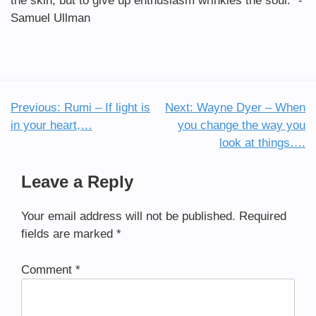
the skin, but to give up enthusiasm wrinkles the soul.” -
Samuel Ullman
Previous:
Rumi – If light is
Next:
Wayne Dyer – When
Post
in your heart,…
you change the way you
navigation
look at things….
Leave a Reply
Your email address will not be published.
Required
fields are marked
*
Comment
*