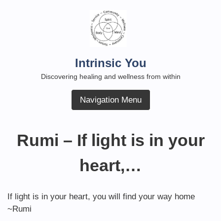
Skip
to
content
Intrinsic You
Discovering healing and wellness from within
Navigation Menu
Rumi – If light is in your
heart,…
If light is in your heart, you will find your way home
~Rumi