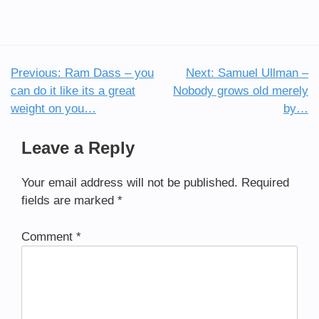
Previous:
Ram Dass – you
Next:
Samuel Ullman –
Post
can do it like its a great
Nobody grows old merely
navigation
weight on you…
by…
Leave a Reply
Your email address will not be published.
Required
fields are marked
*
Comment
*