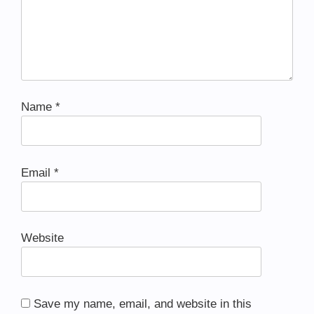
Name
*
Email
*
Website
Save my name, email, and website in this