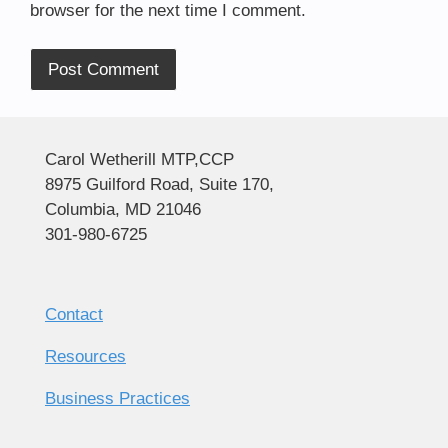
browser for the next time I comment.
Alternative:
Carol Wetherill MTP,CCP
8975 Guilford Road, Suite 170,
Columbia, MD 21046
301-980-6725
Contact
Resources
Business Practices