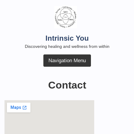
Skip
to
content
Intrinsic You
Discovering healing and wellness from within
Navigation Menu
Contact