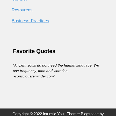
Resources
Business Practices
Favorite Quotes
"Ancient souls do not need the human language. We
use frequency, tone and vibration.
~consciousreminder.com"
Copyright © 2022 Intrinsic You . Theme: Blogspace by