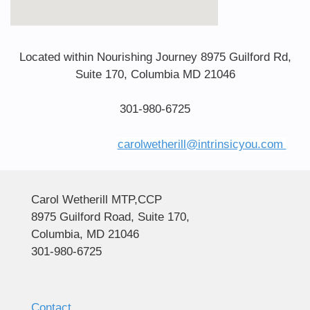
Located within Nourishing Journey 8975 Guilford Rd,
Suite 170, Columbia MD 21046
301-980-6725
carolwetherill@intrinsicyou.com
Carol Wetherill MTP,CCP
8975 Guilford Road, Suite 170,
Columbia, MD 21046
301-980-6725
Contact