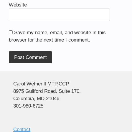
Website
Save my name, email, and website in this
browser for the next time I comment.
Alternative:
Carol Wetherill MTP,CCP
8975 Guilford Road, Suite 170,
Columbia, MD 21046
301-980-6725
Contact