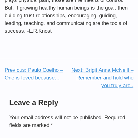
plays physical pain, those are the means of control.
But, if growing healthy human beings is the goal, then
building trust relationships, encouraging, guiding,
leading, teaching, and communicating are the tools of
success. -L.R.Knost
Previous:
Paulo Coelho –
Next:
Brigit Anna McNeill –
Post
One is loved because…
Remember and hold who
navigation
you truly are..
Leave a Reply
Your email address will not be published.
Required
fields are marked
*