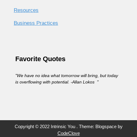
Resources
Business Practices
Favorite Quotes
"We have no idea what tomorrow will bring, but today
is overflowing with potential. -Allan Lokos "
Copyright © 2022 Intrinsic You . Theme: Blogspace by
CodeClove