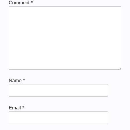
Comment
*
Name
*
Email
*