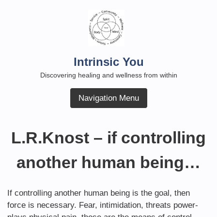
Skip
to
content
Intrinsic You
Discovering healing and wellness from within
Navigation Menu
L.R.Knost – if controlling
another human being…
If controlling another human being is the goal, then
force is necessary. Fear, intimidation, threats power-