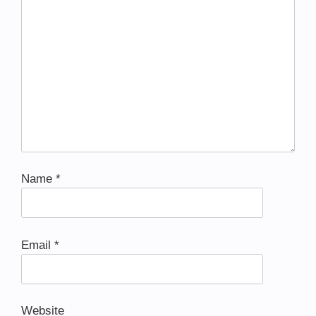
Name
*
Email
*
Website