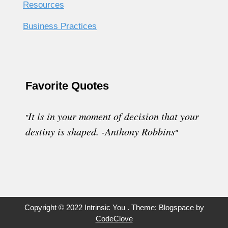
Resources
Business Practices
Favorite Quotes
It
is in your moment of decision that your
"
destiny is shaped. -Anthony Robbins
"
Copyright © 2022 Intrinsic You . Theme: Blogspace by
CodeClove