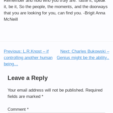
Remember and hold who you truly are. Taste it, speak
it, be it, So the people, the moments, and the doorways
that you are looking for you, can find you. -Brigit Anna
McNeill
Previous:
L.R.Knost – if
Next:
Charles Bukowski –
Post
controlling another human
Genius might be the ability..
navigation
being…
Leave a Reply
Your email address will not be published.
Required
fields are marked
*
Comment
*