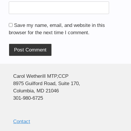
Save my name, email, and website in this
browser for the next time I comment.
Alternative:
Carol Wetherill MTP,CCP
8975 Guilford Road, Suite 170,
Columbia, MD 21046
301-980-6725
Contact