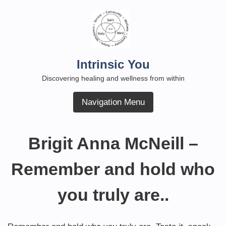
Skip
to
content
Intrinsic You
Discovering healing and wellness from within
Navigation Menu
Brigit Anna McNeill –
Remember and hold who
you truly are..