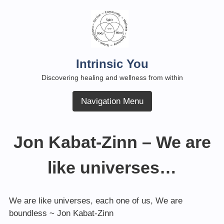
Skip
to
content
Intrinsic You
Discovering healing and wellness from within
Navigation Menu
Jon Kabat-Zinn – We are
like universes…
We are like universes, each one of us, We are
boundless ~ Jon Kabat-Zinn