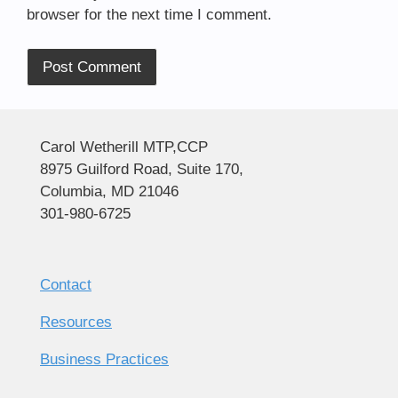
browser for the next time I comment.
Alternative:
Carol Wetherill MTP,CCP
8975 Guilford Road, Suite 170,
Columbia, MD 21046
301-980-6725
Contact
Resources
Business Practices