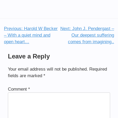
Previous:
Harold W Becker
Next:
John J. Pendergast –
Post
– With a quiet mind and
Our deepest suffering
navigation
open heart…
comes from imagining..
Leave a Reply
Your email address will not be published.
Required
fields are marked
*
Comment
*