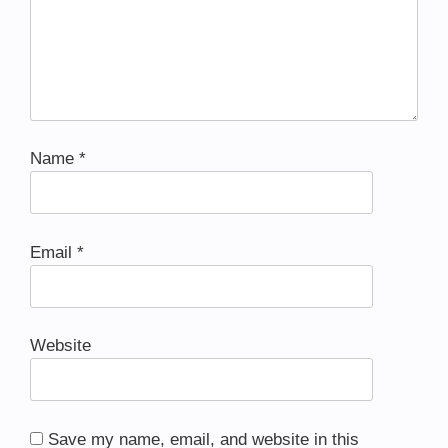
Name
*
Email
*
Website
Save my name, email, and website in this