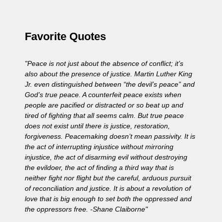
Favorite Quotes
"Peace is not just about the absence of conflict; it’s
also about the presence of justice. Martin Luther King
Jr. even distinguished between “the devil’s peace” and
God’s true peace. A counterfeit peace exists when
people are pacified or distracted or so beat up and
tired of fighting that all seems calm. But true peace
does not exist until there is justice, restoration,
forgiveness. Peacemaking doesn’t mean passivity. It is
the act of interrupting injustice without mirroring
injustice, the act of disarming evil without destroying
the evildoer, the act of finding a third way that is
neither fight nor flight but the careful, arduous pursuit
of reconciliation and justice. It is about a revolution of
love that is big enough to set both the oppressed and
the oppressors free. -Shane Claiborne"