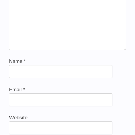
Name
*
Email
*
Website