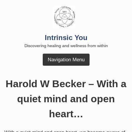
Skip
to
content
Intrinsic You
Discovering healing and wellness from within
Navigation Menu
Harold W Becker – With a
quiet mind and open
heart…