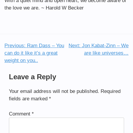
With a quiet mind and open heart, we become aware of
the love we are. ~ Harold W Becker
Previous:
Ram Dass – You
Next:
Jon Kabat-Zinn – We
Post
can do it like it’s a great
are like universes…
navigation
weight on you..
Leave a Reply
Your email address will not be published.
Required
fields are marked
*
Comment
*