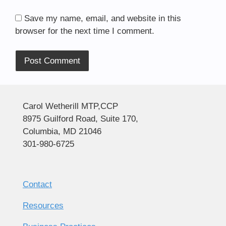
Save my name, email, and website in this
browser for the next time I comment.
Alternative:
Carol Wetherill MTP,CCP
8975 Guilford Road, Suite 170,
Columbia, MD 21046
301-980-6725
Contact
Resources