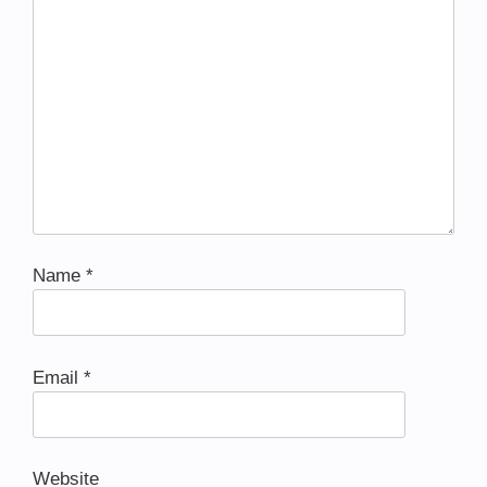
Name
*
Email
*
Website