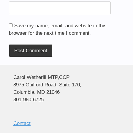
Save my name, email, and website in this
browser for the next time I comment.
Alternative:
Carol Wetherill MTP,CCP
8975 Guilford Road, Suite 170,
Columbia, MD 21046
301-980-6725
Contact