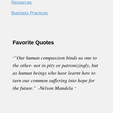
Resources
Business Practices
Favorite Quotes
“Our human compassion binds us one to
"
the other- not in pity or patronizingly, but
as human beings who have learnt how to
turn our common suffering into hope for
the future.” -Nelson Mandela
"