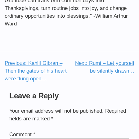
Gratitude can transform common days into
Thanksgivings, turn routine jobs into joy, and change
ordinary opportunities into blessings.” -William Arthur
Ward
Previous:
Kahlil Gibran –
Next:
Rumi – Let yourself
Post
Then the gates of his heart
be silently drawn…
navigation
were flung open…
Leave a Reply
Your email address will not be published.
Required
fields are marked
*
Comment
*