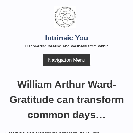
Skip
to
content
Intrinsic You
Discovering healing and wellness from within
Navigation Menu
William Arthur Ward-
Gratitude can transform
common days…