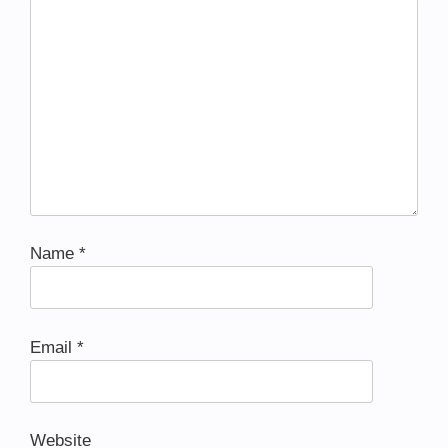
Name
*
Email
*
Website