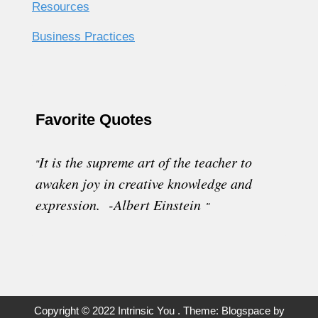
Resources
Business Practices
Favorite Quotes
It is the supreme art of the teacher to
"
awaken joy in creative knowledge and
expression. -Albert Einstein
"
Copyright © 2022 Intrinsic You . Theme: Blogspace by