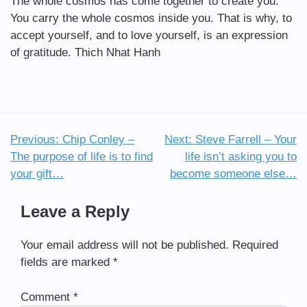
The whole cosmos has come together to create you.
You carry the whole cosmos inside you. That is why, to
accept yourself, and to love yourself, is an expression
of gratitude. Thich Nhat Hanh
Previous:
Chip Conley –
Next:
Steve Farrell – Your
Post
The purpose of life is to find
life isn’t asking you to
navigation
your gift…
become someone else…
Leave a Reply
Your email address will not be published.
Required
fields are marked
*
Comment
*