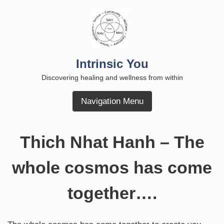
Skip
to
content
Intrinsic You
Discovering healing and wellness from within
Navigation Menu
Thich Nhat Hanh – The
whole cosmos has come
together….