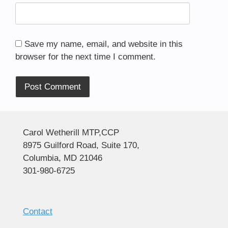
Save my name, email, and website in this
browser for the next time I comment.
Alternative:
Carol Wetherill MTP,CCP
8975 Guilford Road, Suite 170,
Columbia, MD 21046
301-980-6725
Contact