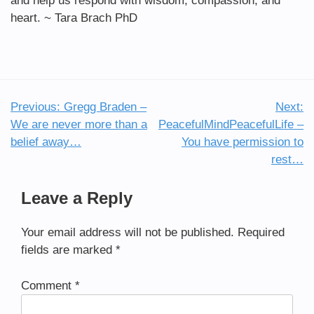
and help us respond with wisdom, compassion, and
heart. ~ Tara Brach PhD
Previous:
Gregg Braden –
Next:
Post
We are never more than a
PeacefulMindPeacefulLife –
navigation
belief away…
You have permission to
rest…
Leave a Reply
Your email address will not be published.
Required
fields are marked
*
Comment
*