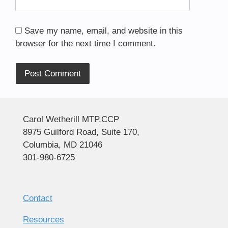
Save my name, email, and website in this
browser for the next time I comment.
Alternative:
Carol Wetherill MTP,CCP
8975 Guilford Road, Suite 170,
Columbia, MD 21046
301-980-6725
Contact
Resources