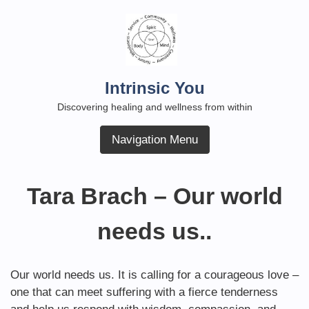
Skip
to
content
Intrinsic You
Discovering healing and wellness from within
Navigation Menu
Tara Brach – Our world
needs us..
Our world needs us. It is calling for a courageous love –
one that can meet suffering with a fierce tenderness