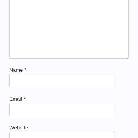
Name
*
Email
*
Website