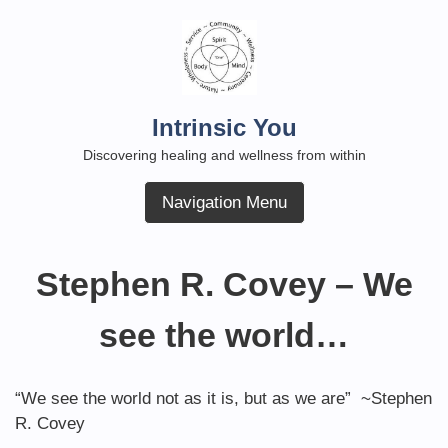
Skip
to
content
Intrinsic You
Discovering healing and wellness from within
Navigation Menu
Stephen R. Covey – We
see the world…
“We see the world not as it is, but as we are” ~Stephen
R. Covey