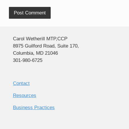
Alternative:
Carol Wetherill MTP,CCP
8975 Guilford Road, Suite 170,
Columbia, MD 21046
301-980-6725
Contact
Resources
Business Practices