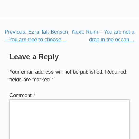
Previous:
Ezra Taft Benson
Next:
Rumi – You are not a
Post
– You are free to choose…
drop in the ocean…
navigation
Leave a Reply
Your email address will not be published.
Required
fields are marked
*
Comment
*