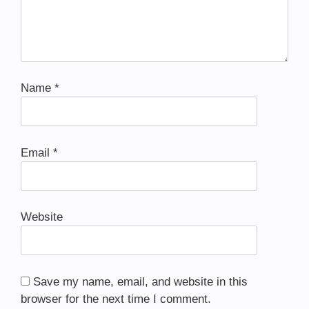
Name
*
Email
*
Website
Save my name, email, and website in this
browser for the next time I comment.