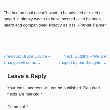
The human soul doesn’t want to be advised or fixed or
saved. It simply wants to be witnessed — to be seen,
heard and companioned exactly as it is. -Parker Palmer
Previous:
Bruce Coville –
Next:
Buddha – We are
Post
Change will come…
shaped by our thoughts; ,,
navigation
Leave a Reply
Your email address will not be published.
Required
fields are marked
*
Comment
*