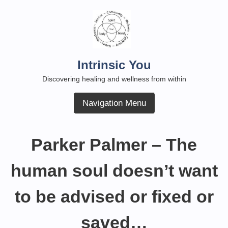
Skip
to
content
Intrinsic You
Discovering healing and wellness from within
Navigation Menu
Parker Palmer – The
human soul doesn’t want
to be advised or fixed or
saved…