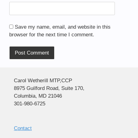
Save my name, email, and website in this
browser for the next time I comment.
Alternative:
Carol Wetherill MTP,CCP
8975 Guilford Road, Suite 170,
Columbia, MD 21046
301-980-6725
Contact