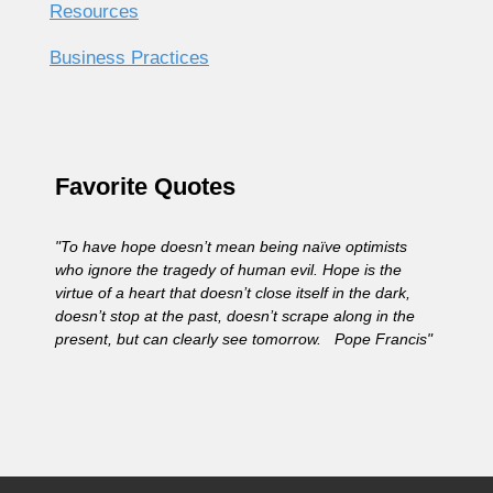
Resources
Business Practices
Favorite Quotes
"To have hope doesn’t mean being naïve optimists
who ignore the tragedy of human evil. Hope is the
virtue of a heart that doesn’t close itself in the dark,
doesn’t stop at the past, doesn’t scrape along in the
present, but can clearly see tomorrow. Pope Francis"