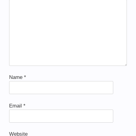
Name
*
Email
*
Website