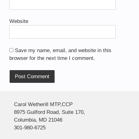
Website
Save my name, email, and website in this
browser for the next time I comment.
Alternative:
Carol Wetherill MTP,CCP
8975 Guilford Road, Suite 170,
Columbia, MD 21046
301-980-6725