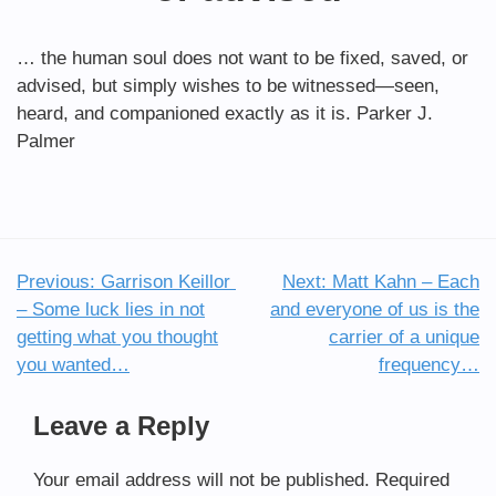
… the human soul does not want to be fixed, saved, or
advised, but simply wishes to be witnessed—seen,
heard, and companioned exactly as it is. Parker J.
Palmer
Previous:
Garrison Keillor
Next:
Matt Kahn – Each
Post
– Some luck lies in not
and everyone of us is the
navigation
getting what you thought
carrier of a unique
you wanted…
frequency…
Leave a Reply
Your email address will not be published.
Required