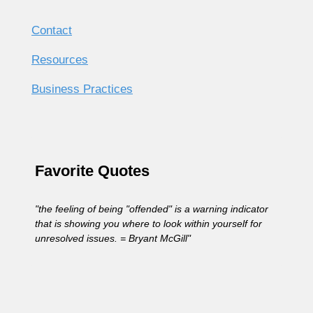
Contact
Resources
Business Practices
Favorite Quotes
"the feeling of being "offended" is a warning indicator
that is showing you where to look within yourself for
unresolved issues. = Bryant McGill"