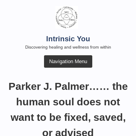
Skip
to
content
Intrinsic You
Discovering healing and wellness from within
Navigation Menu
Parker J. Palmer…… the
human soul does not
want to be fixed, saved,
or advised