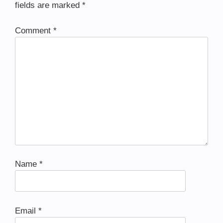
fields are marked
*
Comment
*
Name
*
Email
*