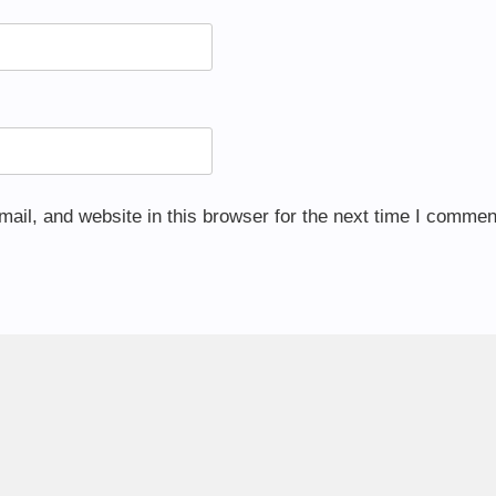
il, and website in this browser for the next time I commen