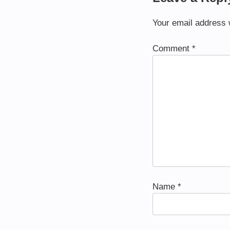
Your email address w
Comment
*
Name
*