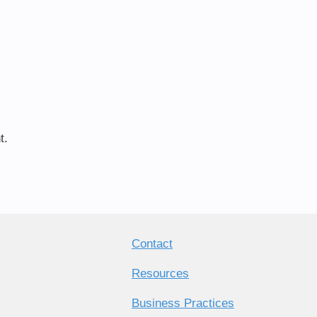
t.
Contact
Resources
Business Practices