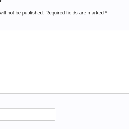
ill not be published.
Required fields are marked
*