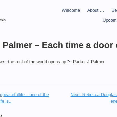
Welcome
About …
Be
thin
Upcomi
J Palmer – Each time a door
ses, the rest of the world opens up.”~ Parker J Palmer
peacefullife – one of the
Next:
Rebecca Douglas 
fe is..
ene
y