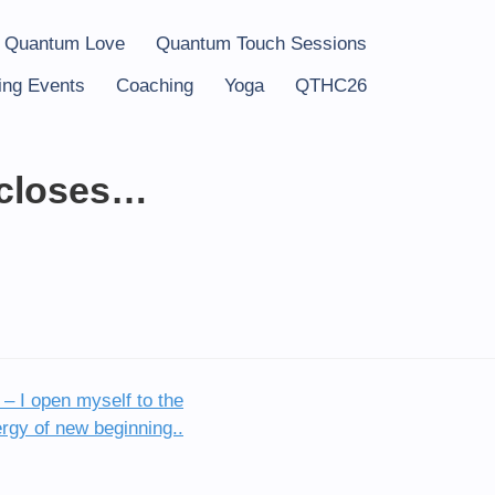
 Quantum Love
Quantum Touch Sessions
ng Events
Coaching
Yoga
QTHC26
 closes…
– I open myself to the
rgy of new beginning..