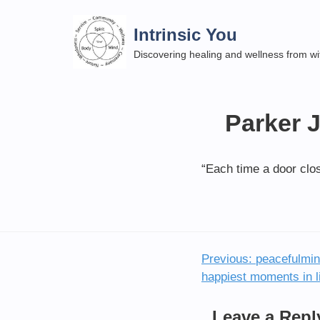
Skip
to
Intrinsic You
content
Discovering healing and wellness from wi
Parker 
“Each time a door clo
Previous:
peacefulmind
Post
happiest moments in li
navigation
Leave a Repl