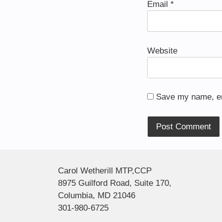
Email
*
Website
Save my name, ema
Alternative:
Carol Wetherill MTP,CCP
8975 Guilford Road, Suite 170,
Columbia, MD 21046
301-980-6725