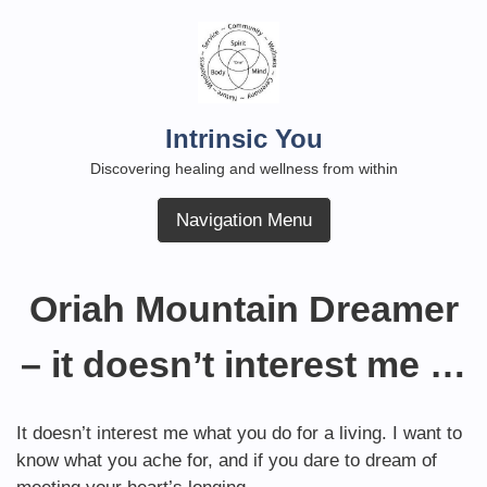
Skip
to
content
Intrinsic You
Discovering healing and wellness from within
Navigation Menu
Oriah Mountain Dreamer
– it doesn’t interest me …
It doesn’t interest me what you do for a living. I want to
know what you ache for, and if you dare to dream of