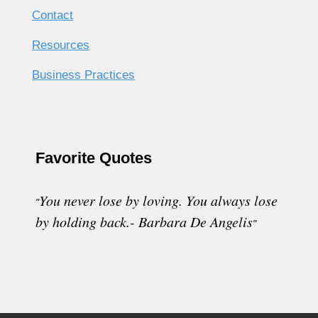
Contact
Resources
Business Practices
Favorite Quotes
You never lose by loving. You always lose
"
by holding back.- Barbara De Angelis
"