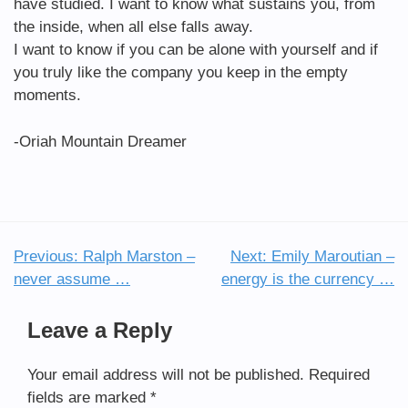
have studied. I want to know what sustains you, from
the inside, when all else falls away.
I want to know if you can be alone with yourself and if
you truly like the company you keep in the empty
moments.
-Oriah Mountain Dreamer
Previous:
Ralph Marston –
Next:
Emily Maroutian –
Post
never assume …
energy is the currency …
navigation
Leave a Reply
Your email address will not be published.
Required
fields are marked
*