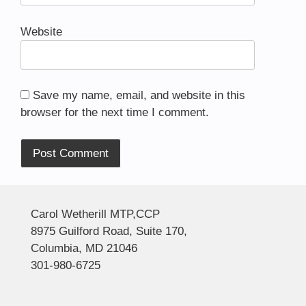
Website
Save my name, email, and website in this
browser for the next time I comment.
Alternative:
Carol Wetherill MTP,CCP
8975 Guilford Road, Suite 170,
Columbia, MD 21046
301-980-6725