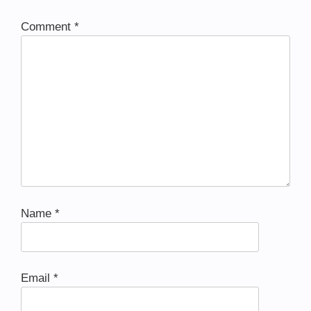
Comment
*
Name
*
Email
*