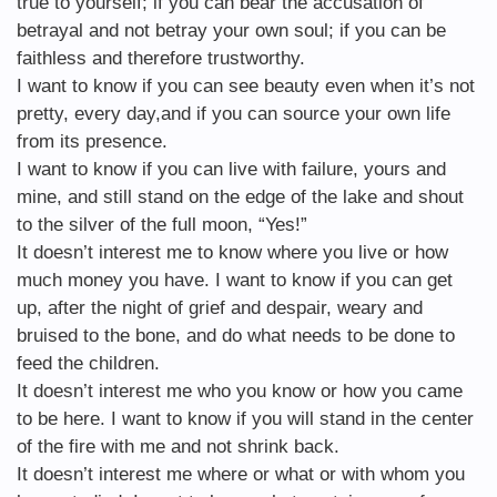
true to yourself; if you can bear the accusation of
betrayal and not betray your own soul; if you can be
faithless and therefore trustworthy.
I want to know if you can see beauty even when it’s not
pretty, every day,and if you can source your own life
from its presence.
I want to know if you can live with failure, yours and
mine, and still stand on the edge of the lake and shout
to the silver of the full moon, “Yes!”
It doesn’t interest me to know where you live or how
much money you have. I want to know if you can get
up, after the night of grief and despair, weary and
bruised to the bone, and do what needs to be done to
feed the children.
It doesn’t interest me who you know or how you came
to be here. I want to know if you will stand in the center
of the fire with me and not shrink back.
It doesn’t interest me where or what or with whom you