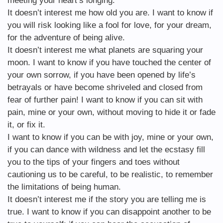
meeting your heart’s longing.
It doesn’t interest me how old you are. I want to know if
you will risk looking like a fool for love, for your dream,
for the adventure of being alive.
It doesn’t interest me what planets are squaring your
moon. I want to know if you have touched the center of
your own sorrow, if you have been opened by life’s
betrayals or have become shriveled and closed from
fear of further pain! I want to know if you can sit with
pain, mine or your own, without moving to hide it or fade
it, or fix it.
I want to know if you can be with joy, mine or your own,
if you can dance with wildness and let the ecstasy fill
you to the tips of your fingers and toes without
cautioning us to be careful, to be realistic, to remember
the limitations of being human.
It doesn’t interest me if the story you are telling me is
true. I want to know if you can disappoint another to be