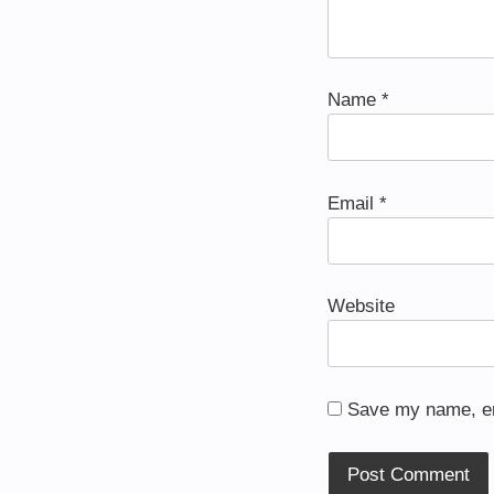
Name
*
Email
*
Website
Save my name, ema