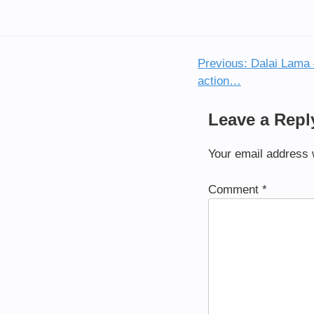
Previous:
Dalai Lama –
Post
action…
navigation
Leave a Repl
Your email address w
Comment
*