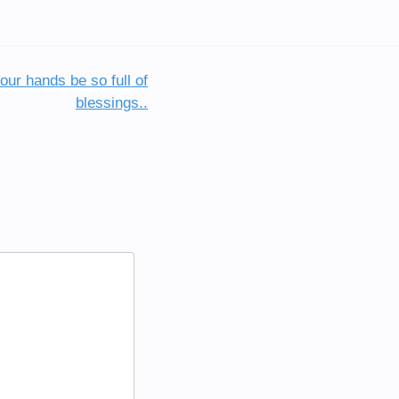
ur hands be so full of
blessings..