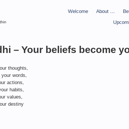
Welcome
About …
Be
thin
Upcomi
i – Your beliefs become y
our thoughts,
 your words,
ur actions,
our habits,
ur values,
our destiny