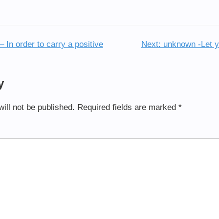
 In order to carry a positive
Next:
unknown -Let yo
y
ill not be published.
Required fields are marked
*