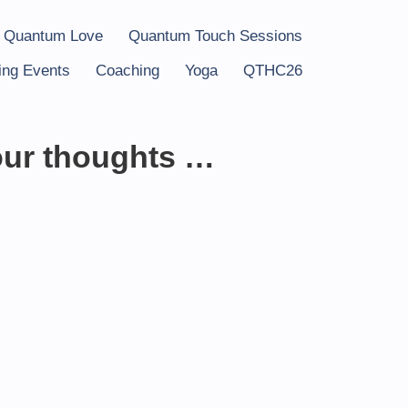
 Quantum Love
Quantum Touch Sessions
ng Events
Coaching
Yoga
QTHC26
our thoughts …