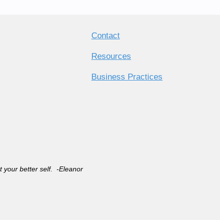
Contact
Resources
Business Practices
rt your better self. -Eleanor