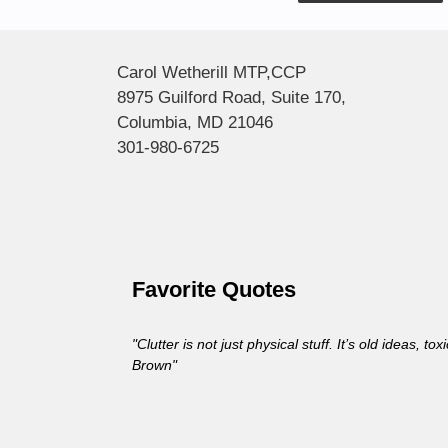
Alternative:
Carol Wetherill MTP,CCP
8975 Guilford Road, Suite 170,
Columbia, MD 21046
301-980-6725
Favorite Quotes
"Clutter is not just physical stuff. It’s old ideas, 
Brown"