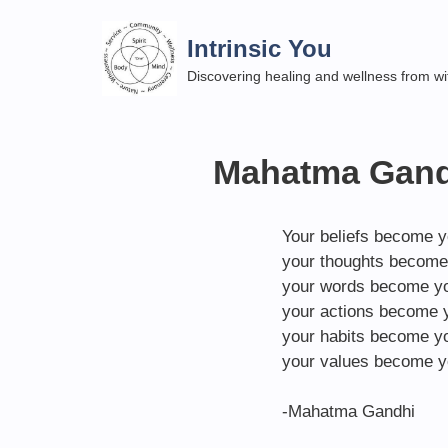
Skip
to
Intrinsic You
content
Discovering healing and wellness from wi
Mahatma Gandh
Your beliefs become y
your thoughts become
your words become yo
your actions become y
your habits become yo
your values become y
-Mahatma Gandhi