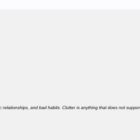
toxic relationships, and bad habits. Clutter is anything that does not suppo