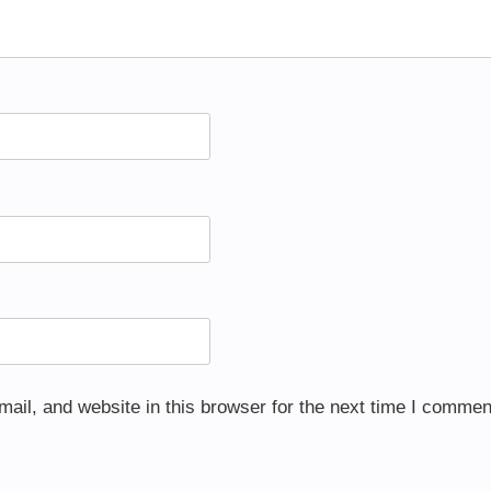
il, and website in this browser for the next time I commen