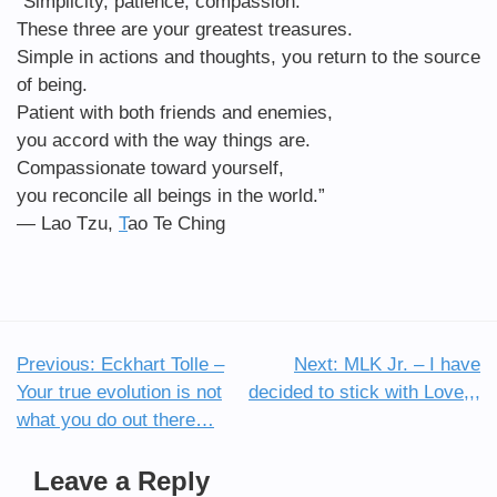
“Simplicity, patience, compassion.
These three are your greatest treasures.
Simple in actions and thoughts, you return to the source
of being.
Patient with both friends and enemies,
you accord with the way things are.
Compassionate toward yourself,
you reconcile all beings in the world.”
―
Lao Tzu,
T
ao Te Ching
Previous:
Eckhart Tolle –
Next:
MLK Jr. – I have
Post
Your true evolution is not
decided to stick with Love,,,
navigation
what you do out there…
Leave a Reply