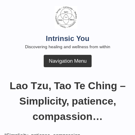
Skip
to
content
Intrinsic You
Discovering healing and wellness from within
Navigation Menu
Lao Tzu, Tao Te Ching –
Simplicity, patience,
compassion…