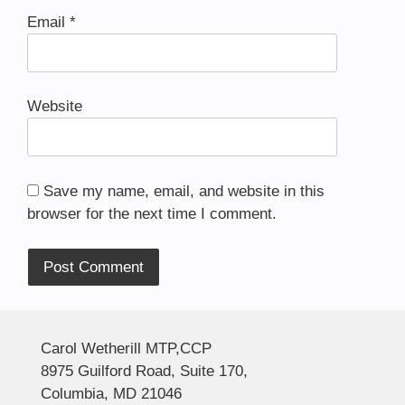
Email
*
Website
Save my name, email, and website in this
browser for the next time I comment.
Alternative:
Carol Wetherill MTP,CCP
8975 Guilford Road, Suite 170,
Columbia, MD 21046