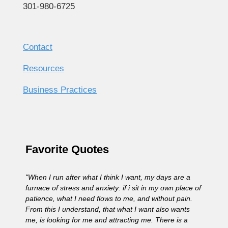
301-980-6725
Contact
Resources
Business Practices
Favorite Quotes
"When I run after what I think I want, my days are a
furnace of stress and anxiety: if i sit in my own place of
patience, what I need flows to me, and without pain.
From this I understand, that what I want also wants
me, is looking for me and attracting me. There is a