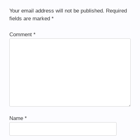
Your email address will not be published.
Required
fields are marked
*
Comment
*
Name
*