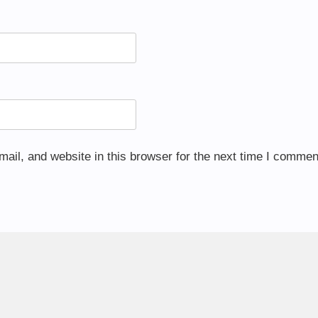
il, and website in this browser for the next time I commen