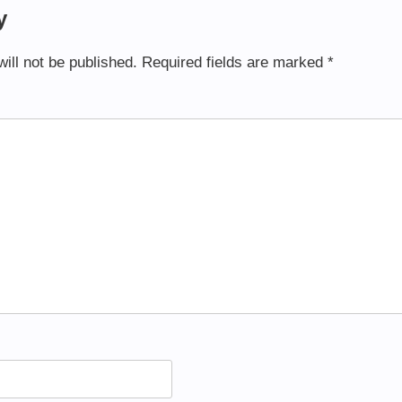
y
ill not be published.
Required fields are marked
*