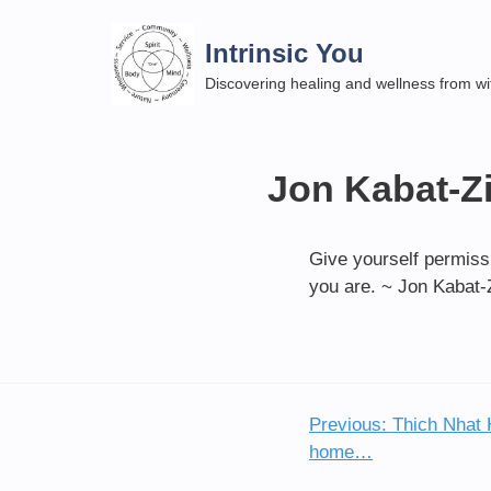
Skip
to
Intrinsic You
content
Discovering healing and wellness from wi
Jon Kabat-Zi
Give yourself permissi
you are. ~ Jon Kabat-
Previous:
Thich Nhat 
Post
home…
navigation