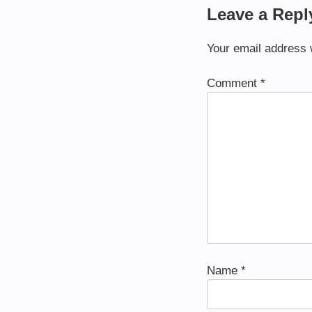
Leave a Repl
Your email address w
Comment
*
Name
*