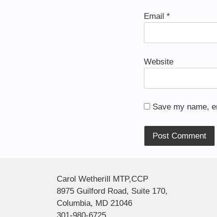
Email
*
Website
Save my name, ema
Alternative:
Carol Wetherill MTP,CCP
8975 Guilford Road, Suite 170,
Columbia, MD 21046
301-980-6725