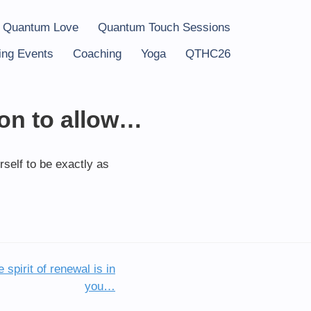
 Quantum Love
Quantum Touch Sessions
ng Events
Coaching
Yoga
QTHC26
ion to allow…
rself to be exactly as
 spirit of renewal is in
you…