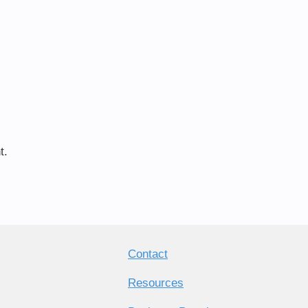
t.
Contact
Resources