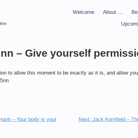
Welcome
About …
Be
thin
Upcomi
nn – Give yourself permiss
on to allow this moment to be exactly as it is, and allow you
Zinn
Hanh – Your body is your
Next:
Jack Kornfield – The