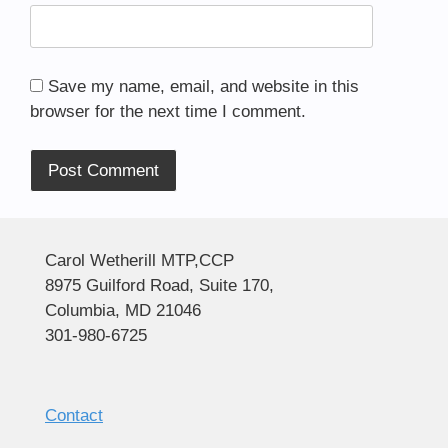
Save my name, email, and website in this
browser for the next time I comment.
Alternative:
Carol Wetherill MTP,CCP
8975 Guilford Road, Suite 170,
Columbia, MD 21046
301-980-6725
Contact