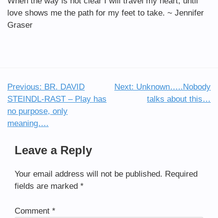
When the way is not clear I will travel my heart, until
love shows me the path for my feet to take. ~ Jennifer
Graser
Previous:
BR. DAVID
Next:
Unknown…..Nobody
Post
STEINDL-RAST – Play has
talks about this…
navigation
no purpose, only
meaning….
Leave a Reply
Your email address will not be published.
Required
fields are marked
*
Comment
*