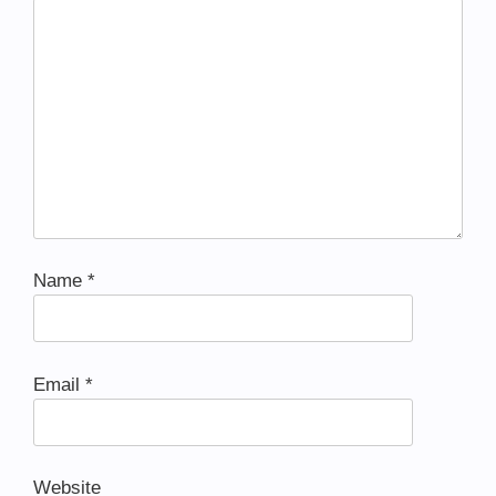
Name
*
Email
*
Website