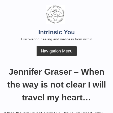
Skip
to
content
Intrinsic You
Discovering healing and wellness from within
Navigation Menu
Jennifer Graser – When
the way is not clear I will
travel my heart…