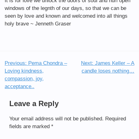
It is for love we unlock the doors of soul and hurl open
windows of the legnth of our days, so that we can be
seen by love and known and welcomed into all things
holy brave ~ Jenneth Graser
Previous:
Pema Chondra –
Next:
James Keller – A
Post
Loving kindness,
candle loses nothing…
navigation
compassion, joy,
acceptance..
Leave a Reply
Your email address will not be published.
Required
fields are marked
*