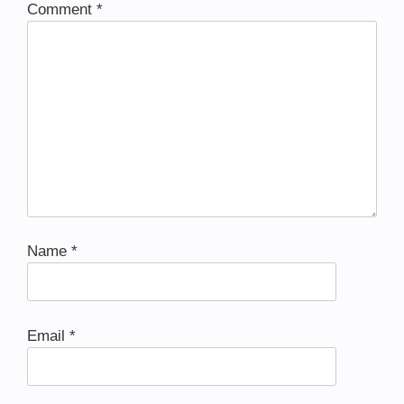
Comment
*
Name
*
Email
*