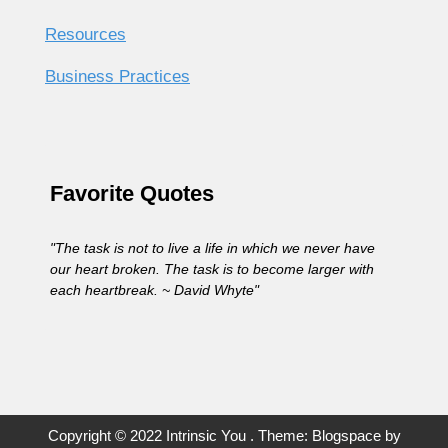
Resources
Business Practices
Favorite Quotes
"The task is not to live a life in which we never have
our heart broken. The task is to become larger with
each heartbreak. ~ David Whyte"
Copyright © 2022 Intrinsic You . Theme: Blogspace by