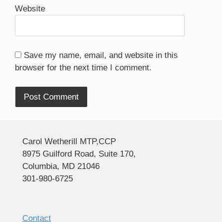
Website
Save my name, email, and website in this
browser for the next time I comment.
Alternative:
Carol Wetherill MTP,CCP
8975 Guilford Road, Suite 170,
Columbia, MD 21046
301-980-6725
Contact