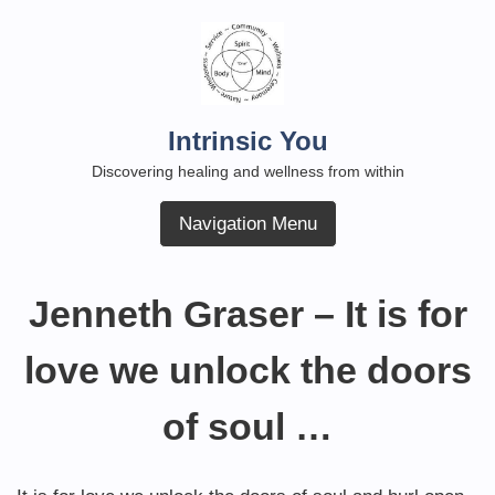
Skip
to
content
Intrinsic You
Discovering healing and wellness from within
Navigation Menu
Jenneth Graser – It is for
love we unlock the doors
of soul …