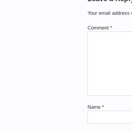
Your email address w
Comment
*
Name
*