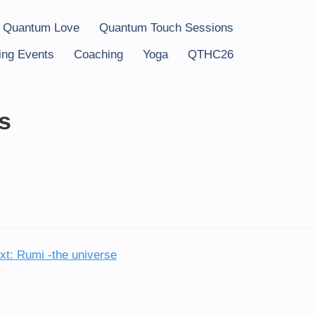
 Quantum Love
Quantum Touch Sessions
ng Events
Coaching
Yoga
QTHC26
s
xt:
Rumi -the universe