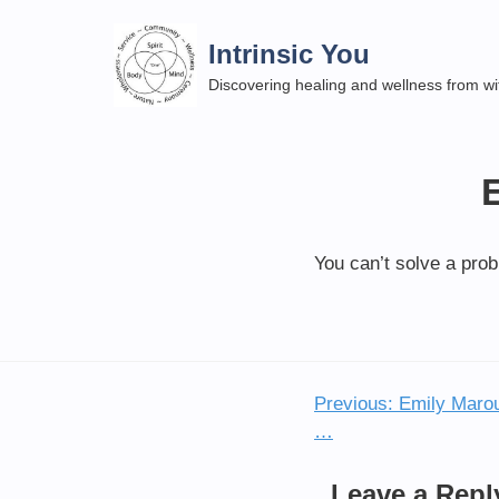
Skip
to
Intrinsic You
content
Discovering healing and wellness from wi
You can’t solve a pro
Previous:
Emily Marou
Post
…
navigation
Leave a Repl