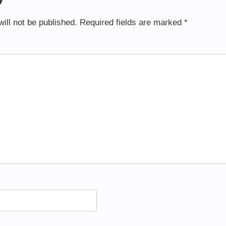
ill not be published.
Required fields are marked
*