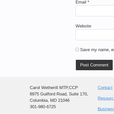
Email
*
Website
Save my name, ema
Alternative:
Carol Wetherill MTP,CCP
Contact
8975 Guilford Road, Suite 170,
Resourc
Columbia, MD 21046
301-980-6725
Busines