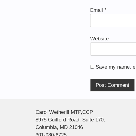
Email
*
Website
Save my name, ema
Alternative:
Carol Wetherill MTP,CCP
8975 Guilford Road, Suite 170,
Columbia, MD 21046
301-980-6725