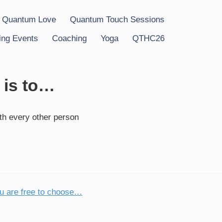
 Quantum Love
Quantum Touch Sessions
ng Events
Coaching
Yoga
QTHC26
 is to…
ith every other person
u are free to choose…