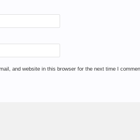
il, and website in this browser for the next time I commen