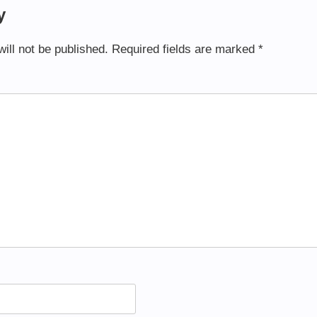
y
ill not be published.
Required fields are marked
*