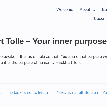
Welcome
About …
Be
thin
Upcomi
t Tolle – Your inner purpose
to awaken. It is as simple as that. You share that purpose w
e it is the purpose of humanity ~Eckhart Tolle
– The task is not to live a
Next:
Ezra Taft Benson – Yo