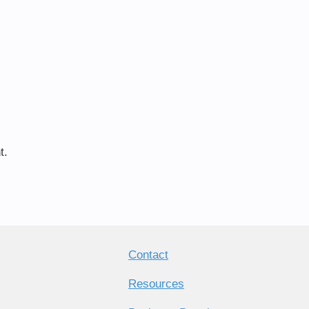
t.
Contact
Resources