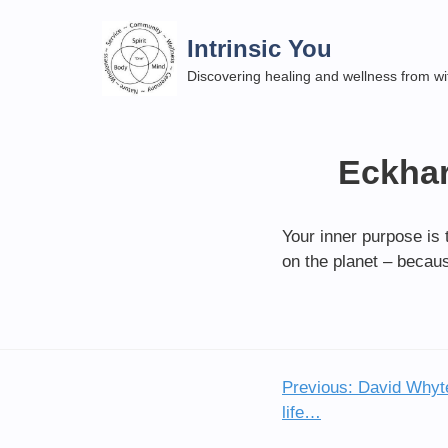
Skip
to
Intrinsic You
content
Discovering healing and wellness from wi
Eckhar
Your inner purpose is 
on the planet – becaus
Previous:
David Whyte 
Post
life…
navigation