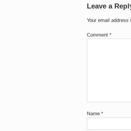
Leave a Repl
Your email address w
Comment
*
Name
*