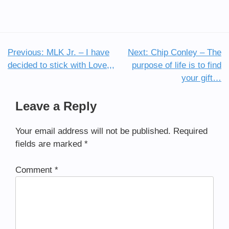
Previous:
MLK Jr. – I have
Next:
Chip Conley – The
Post
decided to stick with Love,,,
purpose of life is to find
navigation
your gift…
Leave a Reply
Your email address will not be published.
Required
fields are marked
*
Comment
*