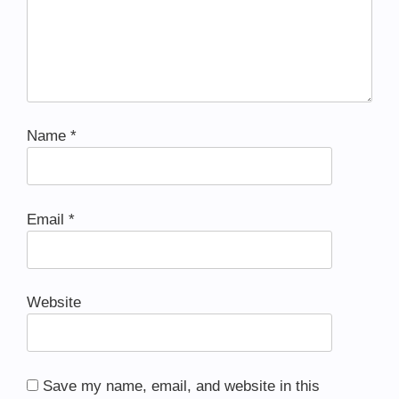
Name
*
Email
*
Website
Save my name, email, and website in this