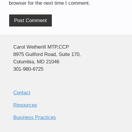
browser for the next time I comment.
Alternative:
Carol Wetherill MTP,CCP
8975 Guilford Road, Suite 170,
Columbia, MD 21046
301-980-6725
Contact
Resources
Business Practices