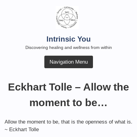
Skip
to
content
Intrinsic You
Discovering healing and wellness from within
Navigation Menu
Eckhart Tolle – Allow the
moment to be…
Allow the moment to be, that is the openness of what is.
~ Eckhart Tolle