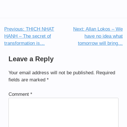
Previous:
THICH NHAT
Next:
Allan Lokos – We
Post
HANH – The secret of
have no idea what
navigation
transformation is…
tomorrow will bring…
Leave a Reply
Your email address will not be published.
Required
fields are marked
*
Comment
*