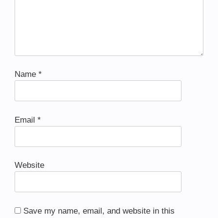
Name
*
Email
*
Website
Save my name, email, and website in this