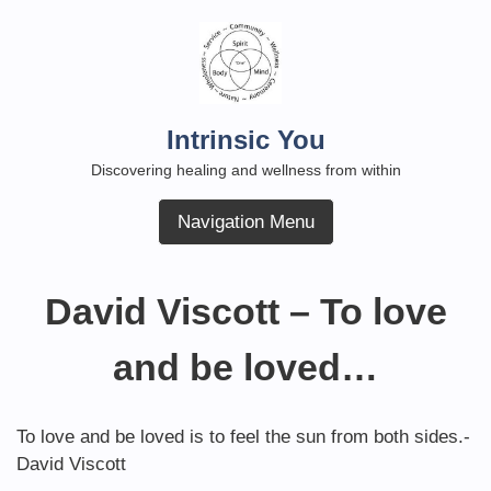
Skip
to
content
Intrinsic You
Discovering healing and wellness from within
Navigation Menu
David Viscott – To love
and be loved…
To love and be loved is to feel the sun from both sides.-
David Viscott