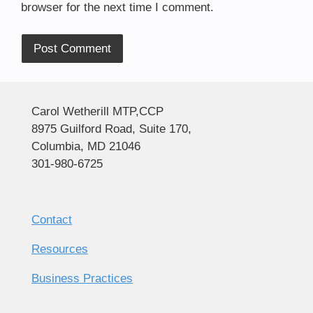
browser for the next time I comment.
Alternative:
Carol Wetherill MTP,CCP
8975 Guilford Road, Suite 170,
Columbia, MD 21046
301-980-6725
Contact
Resources
Business Practices