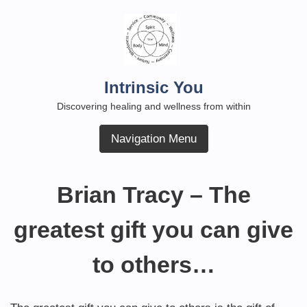
Skip
to
content
Intrinsic You
Discovering healing and wellness from within
Navigation Menu
Brian Tracy – The
greatest gift you can give
to others…