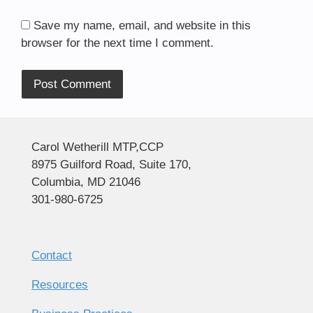
Save my name, email, and website in this
browser for the next time I comment.
Alternative:
Carol Wetherill MTP,CCP
8975 Guilford Road, Suite 170,
Columbia, MD 21046
301-980-6725
Contact
Resources