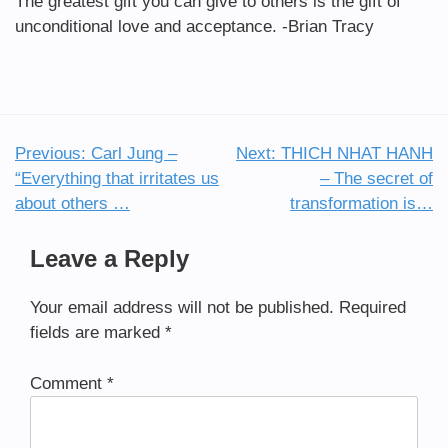
The greatest gift you can give to others is the gift of
unconditional love and acceptance. -Brian Tracy
Previous:
Carl Jung –
Next:
THICH NHAT HANH
Post
“Everything that irritates us
– The secret of
navigation
about others …
transformation is…
Leave a Reply
Your email address will not be published.
Required
fields are marked
*
Comment
*