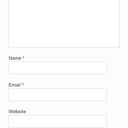
Name
*
Email
*
Website