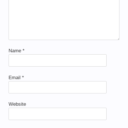
Name
*
Email
*
Website