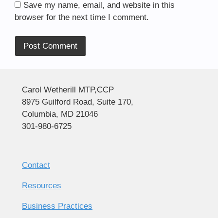
Save my name, email, and website in this
browser for the next time I comment.
Alternative:
Carol Wetherill MTP,CCP
8975 Guilford Road, Suite 170,
Columbia, MD 21046
301-980-6725
Contact
Resources
Business Practices