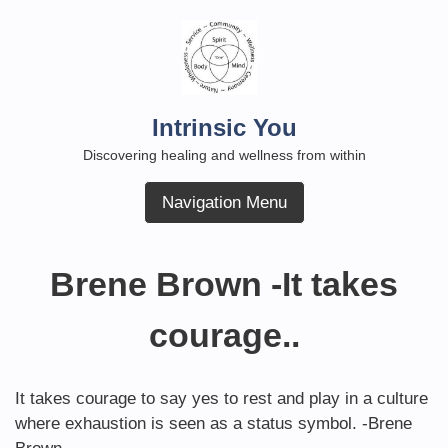
Skip
to
content
Intrinsic You
Discovering healing and wellness from within
Navigation Menu
Brene Brown -It takes
courage..
It takes courage to say yes to rest and play in a culture
where exhaustion is seen as a status symbol. -Brene