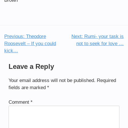
Brown
Previous:
Theodore
Next:
Rumi- your task is
Post
Roosevelt – If you could
not to seek for love …
navigation
kick…
Leave a Reply
Your email address will not be published.
Required
fields are marked
*
Comment
*