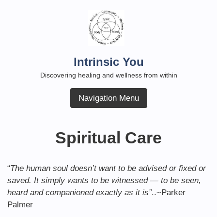
Skip
to
content
Intrinsic You
Discovering healing and wellness from within
Navigation Menu
Spiritual Care
“
The human soul doesn’t want to be advised or fixed or
saved. It simply wants to be witnessed — to be seen,
heard and companioned exactly as it is”
..~Parker
Palmer