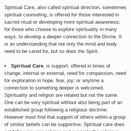
Spiritual Care, also called spiritual direction, sometimes
spiritual counseling, is offered for those interested in
sacred ritual or developing more spiritual awareness;
for those who choose to explore spirituality in many
ways, to develop a deeper connection to the Divine. It
is an understanding that not only the mind and body
need to be cared for, but so does the Spirit.
Spiritual Care
, is support, offered in times of
change, internal or external, need for compassion, need
for exploration in hope, fear, joy; or anytime a
connection to something deeper is welcomed.
Spirituality and religion are related but not the same.
One can be very spiritual without also being part of an
established group following a religious doctrine.
However most find that support of others within a group
of similar beliefs can be supportive. Spiritual care does