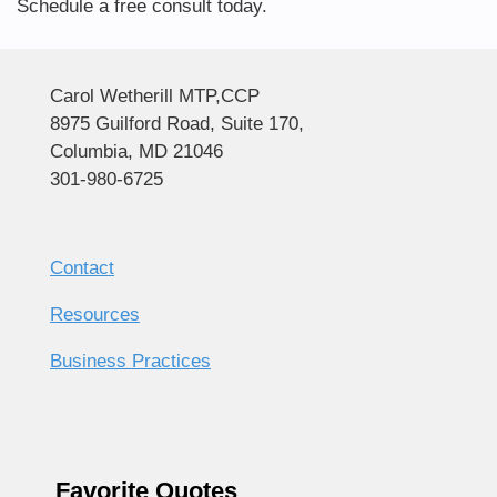
Schedule a free consult today.
Carol Wetherill MTP,CCP
8975 Guilford Road, Suite 170,
Columbia, MD 21046
301-980-6725
Contact
Resources
Business Practices
Favorite Quotes