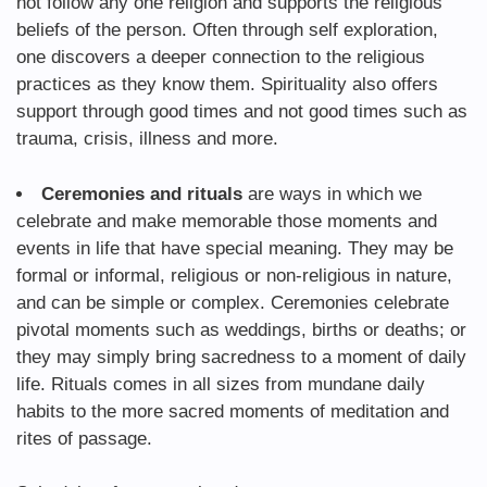
not follow any one religion and supports the religious
beliefs of the person. Often through self exploration,
one discovers a deeper connection to the religious
practices as they know them. Spirituality also offers
support through good times and not good times such as
trauma, crisis, illness and more.
Ceremonies and rituals
are ways in which we
celebrate and make memorable those moments and
events in life that have special meaning. They may be
formal or informal, religious or non-religious in nature,
and can be simple or complex. Ceremonies celebrate
pivotal moments such as weddings, births or deaths; or
they may simply bring sacredness to a moment of daily
life. Rituals comes in all sizes from mundane daily
habits to the more sacred moments of meditation and
rites of passage.