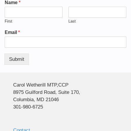
Name
*
First
Last
Email
*
Submit
Alternative:
Carol Wetherill MTP,CCP
8975 Guilford Road, Suite 170,
Columbia, MD 21046
301-980-6725
Contact