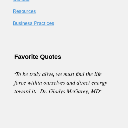
Resources
Business Practices
Favorite Quotes
,
To be truly alive
w
e must find the life
"
force within ourselves and direct energy
.
toward it
-
Dr. Gladys McGarey, MD
"