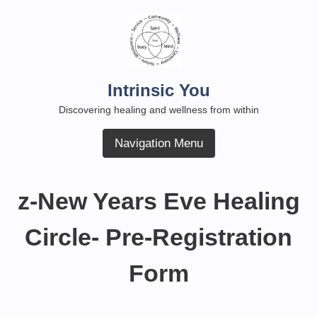
Skip
to
content
Intrinsic You
Discovering healing and wellness from within
Navigation Menu
z-New Years Eve Healing
Circle- Pre-Registration
Form