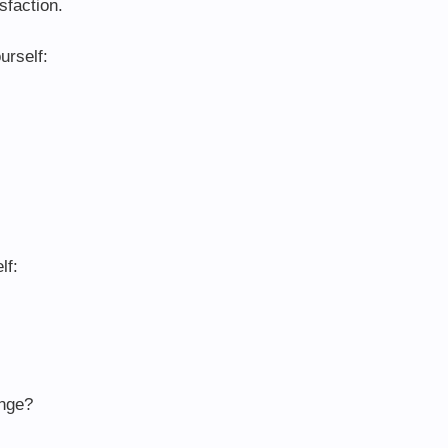
sfaction.
urself:
lf:
ange?