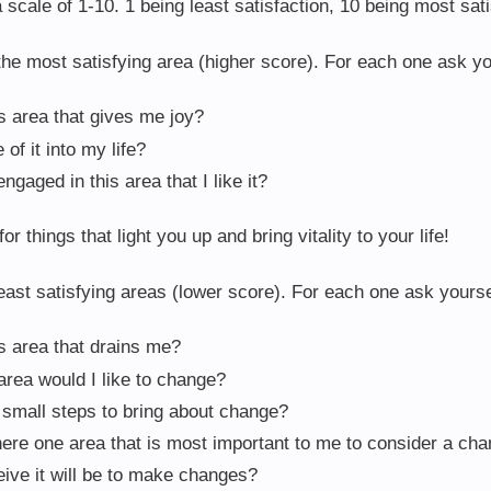
scale of 1-10. 1 being least satisfaction, 10 being most sati
he most satisfying area (higher score). For each one ask yo
is area that gives me joy?
of it into my life?
ngaged in this area that I like it?
or things that light you up and bring vitality to your life!
ast satisfying areas (lower score). For each one ask yourse
is area that drains me?
 area would I like to change?
e small steps to bring about change?
there one area that is most important to me to consider a ch
eive it will be to make changes?