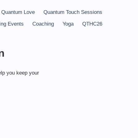
 Quantum Love
Quantum Touch Sessions
ng Events
Coaching
Yoga
QTHC26
n
elp you keep your