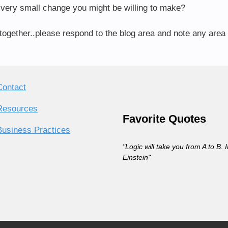
very small change you might be willing to make?
 together..please respond to the blog area and note any area 
Contact
Resources
Favorite Quotes
Business Practices
"Logic will take you from A to B.
Einstein"