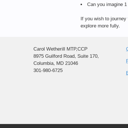
Can you imagine 1 
If you wish to journey
explore more fully.
Carol Wetherill MTP,CCP
8975 Guilford Road, Suite 170,
Columbia, MD 21046
301-980-6725