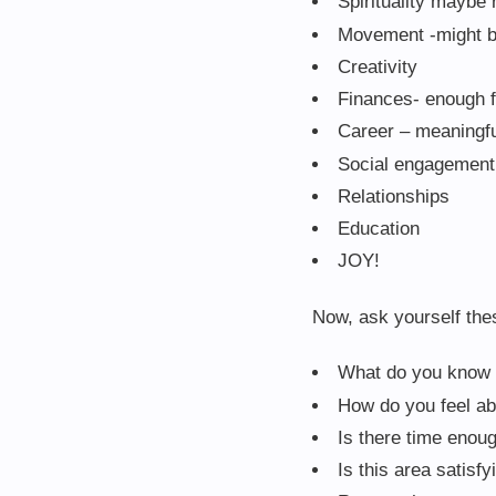
Spirituality maybe 
Movement -might be
Creativity
Finances- enough f
Career – meaningf
Social engagement 
Relationships
Education
JOY!
Now, ask yourself the
What do you know 
How do you feel a
Is there time enoug
Is this area satisfy