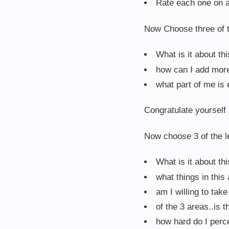
Rate each one on a 
Now Choose three of t
What is it about th
how can I add more 
what part of me is e
Congratulate yourself f
Now choose 3 of the le
What is it about th
what things in this
am I willing to tak
of the 3 areas..is 
how hard do I perc