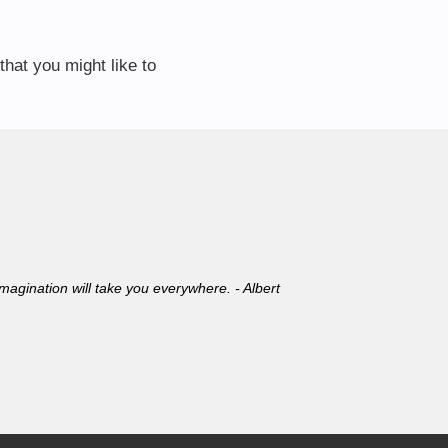
that you might like to
 Imagination will take you everywhere. - Albert