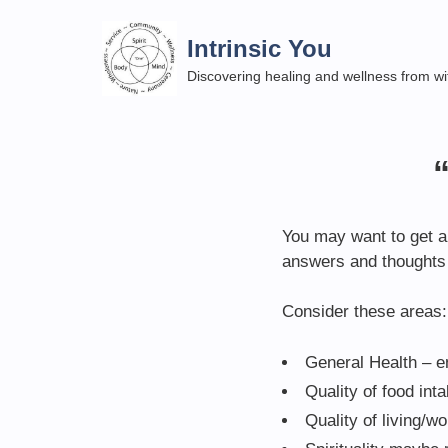
Skip
to
Intrinsic You
content
Discovering healing and wellness from wi
You may want to get a 
answers and thoughts 
Consider these areas:
General Health – e
Quality of food int
Quality of living/w