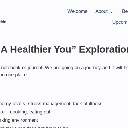
Welcome
About …
Be
thin
Upcomi
“A Healthier You” Exploratio
notebook or journal. We are going on a journey and it will h
in one place.
nergy levels, stress management, lack of illness
ake – cooking, eating out,
orking environment