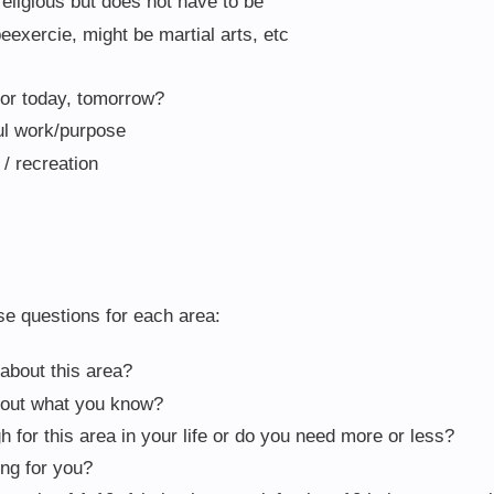
religious but does not have to be
exercie, might be martial arts, etc
or today, tomorrow?
ul work/purpose
/ recreation
se questions for each area:
about this area?
bout what you know?
h for this area in your life or do you need more or less?
ing for you?